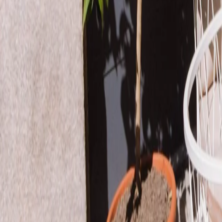
Book a table
EN
EN
What's cooking?
Our restaurants
Events
The power of pasta
Icons
Carbohydrates = Energy
Pasta on the Road
Editorial
Be the pasta revolution
Impact