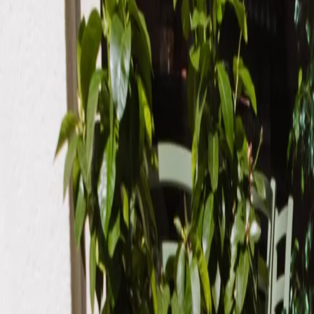
Order now