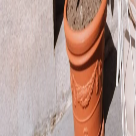
Join our team
Loyalty Program