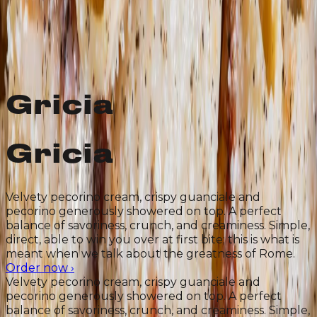
In all
its Roman-
ness
Gricia
Gricia
Velvety pecorino cream, crispy guanciale and
pecorino generously showered on top. A perfect
balance of savoriness, crunch, and creaminess. Simple,
direct, able to win you over at first bite; this is what is
meant when we talk about the greatness of Rome.
Order now
›
Velvety pecorino cream, crispy guanciale and
pecorino generously showered on top. A perfect
balance of savoriness, crunch, and creaminess. Simple,