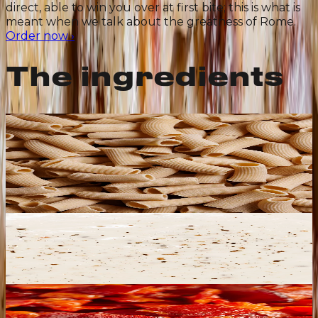
direct, able to win you over at first bite; this is what is
meant when we talk about the greatness of Rome.
Order now
›
The ingredients
Ancient-Grain Rigatoni
Porous, with a hollow center and plenty of ridges:
these features make them ideal for all sauces and
perfect for catching the sauce. A mix of shapes: Italian
organic durum wheat and an ancient Sicilian variety
stone-ground. Bronze-cut in our pasta factory.
Cacio e Pepe Sauce
Its creaminess is unmatched and its flavor
unmistakable. We make it with Pecorino Romano
DOP sourced from flocks left to graze freely, which
gives that bold, intense, memorable taste.
Crispy guanciale and pancetta
Premium Italian guanciale, produced with the