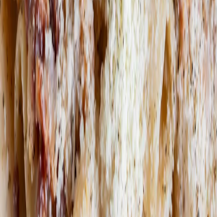
Book a table