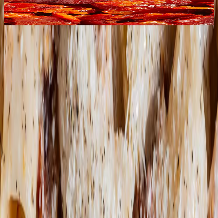
utmost respect for animal welfare, masterfully cured
and seasoned with local aromatic herbs. We pair it
with a touch of pancetta to please every palate!
DISCOVER THE
MOST POPULAR
QUESTIONS,