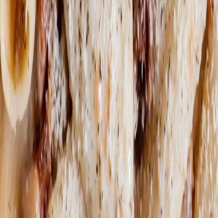
NO
RESERVATION
NEEDED.
© MISCUSI SRL SOCIETÀ BENEFIT 2022 VAT:
IT09677510969
Privacy Policy
Cookie Policy
Cookie
Management
Whistleblowing
Follow us here too: