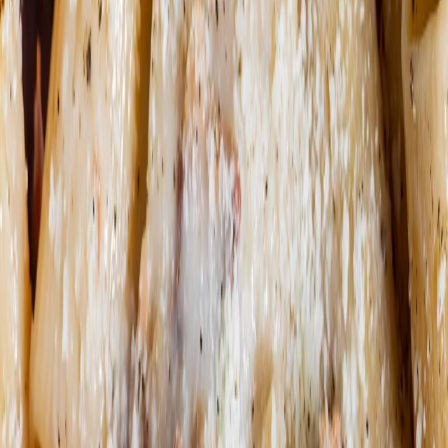
Order now