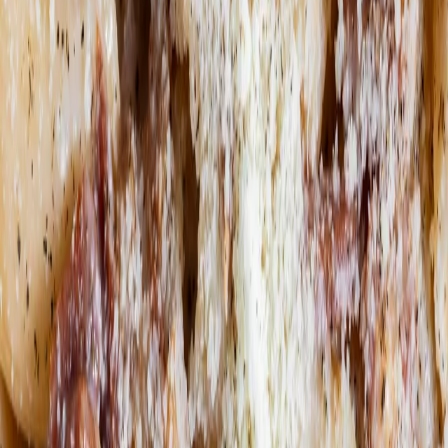
Order now