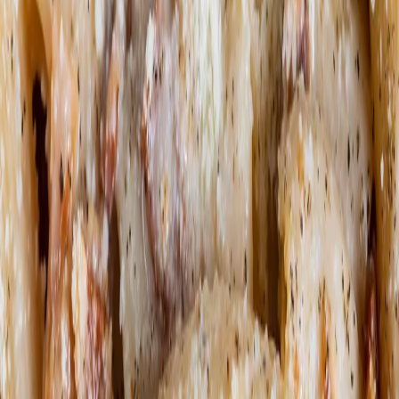
Book a table
EN
EN
What's cooking?
Our restaurants
Events
The power of pasta
Icons
Carbohydrates = Energy
Pasta on the Road
Editorial
Be the pasta revolution
Impact
Join our team
Loyalty Program