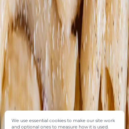
We use essential cookies to make our site work
and optional ones to measure how it is used.