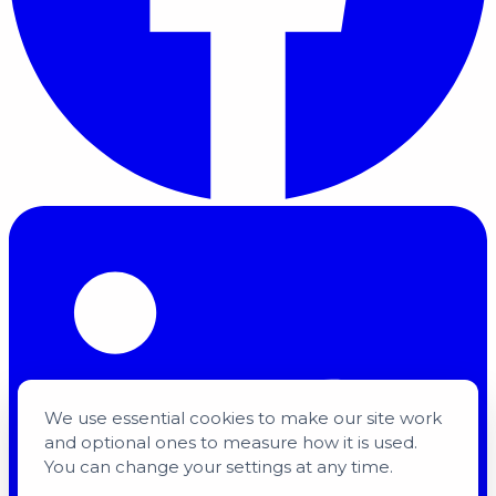
We use essential cookies to make our site work
and optional ones to measure how it is used.
You can change your settings at any time.