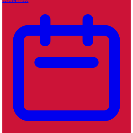
Order now