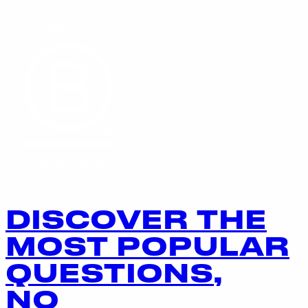
DISCOVER THE
MOST POPULAR
QUESTIONS,
NO