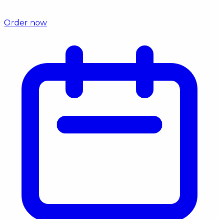
Order now