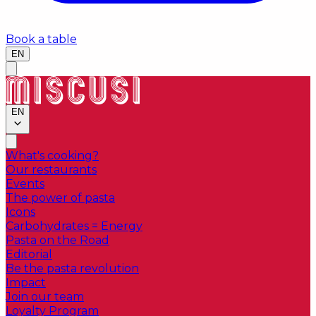
Book a table
EN
EN
What's cooking?
Our restaurants
Events
The power of pasta
Icons
Carbohydrates = Energy
Pasta on the Road
Editorial
Be the pasta revolution
Impact
Join our team
Loyalty Program