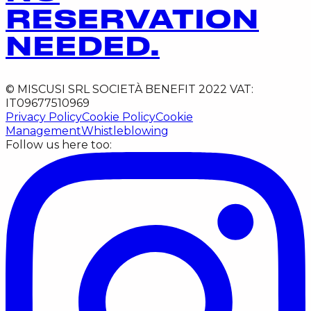
RESERVATION
NEEDED.
© MISCUSI SRL SOCIETÀ BENEFIT 2022 VAT:
IT09677510969
Privacy Policy
Cookie Policy
Cookie
Management
Whistleblowing
Follow us here too: