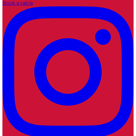
Book a table