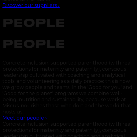
Discover our suppliers
›
PEOPLE
PEOPLE
Concrete inclusion, supported parenthood (with real
protections for maternity and paternity), conscious
leadership cultivated with coaching and analytical
tools, and volunteering as a daily practice: this is how
we grow people and teams. In the 'Good for you' and
'Good for the planet' programs we combine well-
being, nutrition and sustainability, because work at
Miscusi nourishes those who do it and the world that
hosts us.
Meet our people
›
Concrete inclusion, supported parenthood (with real
protections for maternity and paternity), conscious
leadership cultivated with coaching and analytical