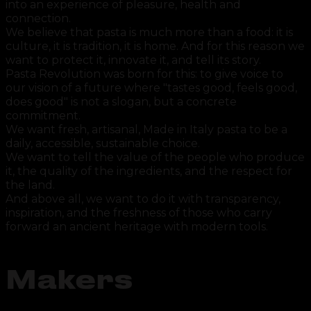
into an experience of pleasure, health and
connection.
We believe that pasta is much more than a food: it is
culture, it is tradition, it is home. And for this reason we
want to protect it, innovate it, and tell its story.
Pasta Revolution was born for this: to give voice to
our vision of a future where "tastes good, feels good,
does good" is not a slogan, but a concrete
commitment.
We want fresh, artisanal, Made in Italy pasta to be a
daily, accessible, sustainable choice.
We want to tell the value of the people who produce
it, the quality of the ingredients, and the respect for
the land.
And above all, we want to do it with transparency,
inspiration, and the freshness of those who carry
forward an ancient heritage with modern tools.
Makers