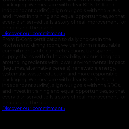
packaging. We measure with clear KPIs (LCA and
independent audits), align our goals with the SDGs,
and invest in training and equal opportunities, so that
every dish served tells a story of real improvement for
people and the planet.
Discover our commitment
›
From B-Corp certification to daily choices in the
kitchen and dining room, we transform measurable
commitments into concrete actions: transparent
supply chains with full traceability, menus designed
around ingredients with lower environmental impact
(legumes, alternative cereals), renewable energy,
systematic waste reduction, and more responsible
packaging. We measure with clear KPIs (LCA and
independent audits), align our goals with the SDGs,
and invest in training and equal opportunities, so that
every dish served tells a story of real improvement for
people and the planet.
Discover our commitment
›