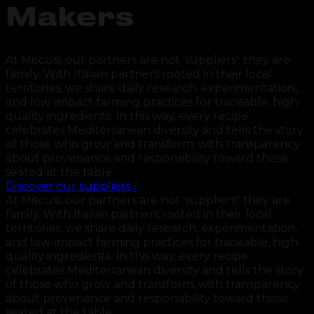
Makers
At Miscusi, our partners are not 'suppliers': they are
family. With Italian partners rooted in their local
territories, we share daily research, experimentation,
and low-impact farming practices for traceable, high-
quality ingredients. In this way, every recipe
celebrates Mediterranean diversity and tells the story
of those who grow and transform, with transparency
about provenance and responsibility toward those
seated at the table.
Discover our suppliers
›
At Miscusi, our partners are not 'suppliers': they are
family. With Italian partners rooted in their local
territories, we share daily research, experimentation,
and low-impact farming practices for traceable, high-
quality ingredients. In this way, every recipe
celebrates Mediterranean diversity and tells the story
of those who grow and transform, with transparency
about provenance and responsibility toward those
seated at the table.