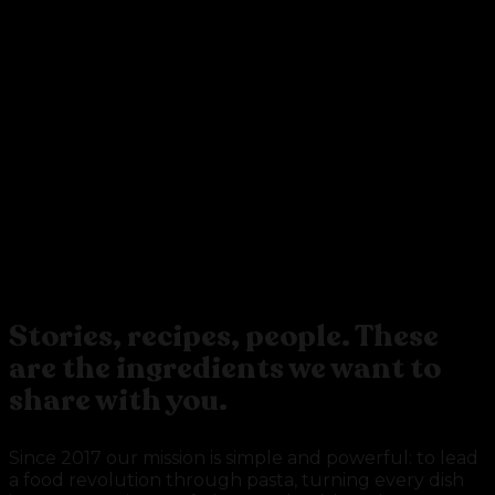
BE THE PASTA
REVOLUTION
Stories, recipes, people. These
are the ingredients we want to
share with you.
Since 2017 our mission is simple and powerful: to lead
a food revolution through pasta, turning every dish