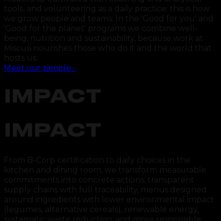
tools, and volunteering as a daily practice: this is how
we grow people and teams. In the 'Good for you' and
'Good for the planet' programs we combine well-
being, nutrition and sustainability, because work at
Miscusi nourishes those who do it and the world that
hosts us.
Meet our people
›
IMPACT
IMPACT
From B-Corp certification to daily choices in the
kitchen and dining room, we transform measurable
commitments into concrete actions: transparent
supply chains with full traceability, menus designed
around ingredients with lower environmental impact
(legumes, alternative cereals), renewable energy,
systematic waste reduction, and more responsible