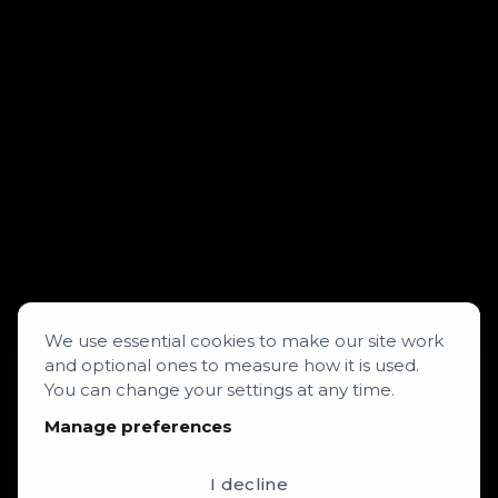
We use essential cookies to make our site work
and optional ones to measure how it is used.
You can change your settings at any time.
Manage preferences
I decline