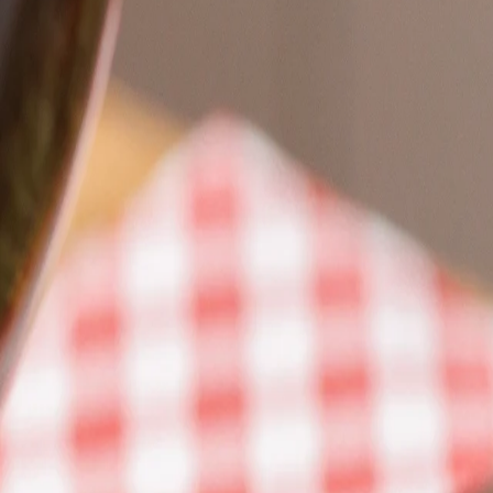
Book a table
EN
EN
What's cooking?
Our restaurants
Events
The power of pasta
Icons
Carbohydrates = Energy
Pasta on the Road
Editorial
Be the pasta revolution
Impact