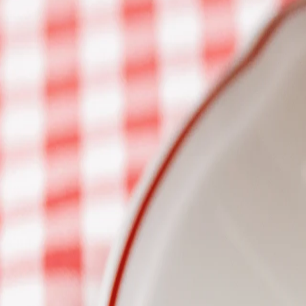
Join our team
Loyalty Program