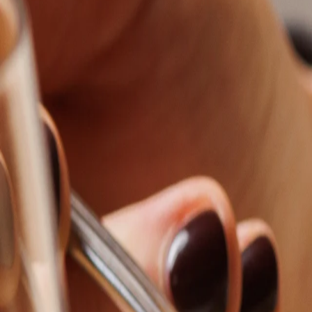
Order now