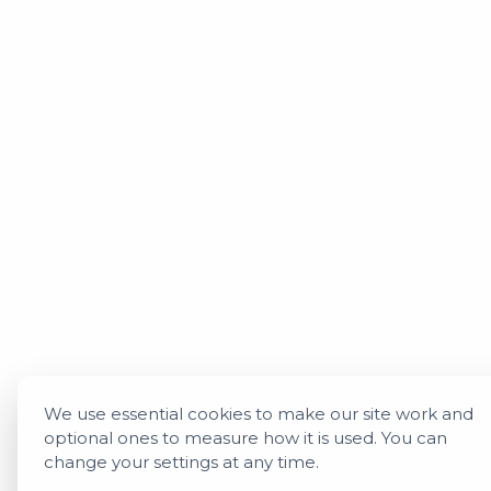
We use essential cookies to make our site work and
optional ones to measure how it is used. You can
change your settings at any time.